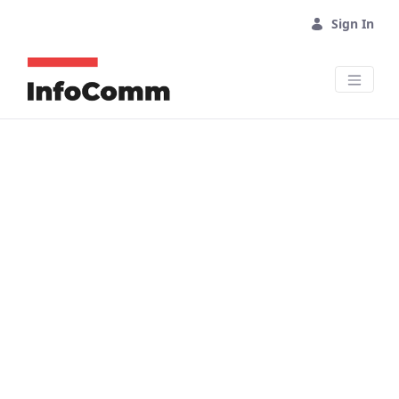
Skip to Main Content
Sign In